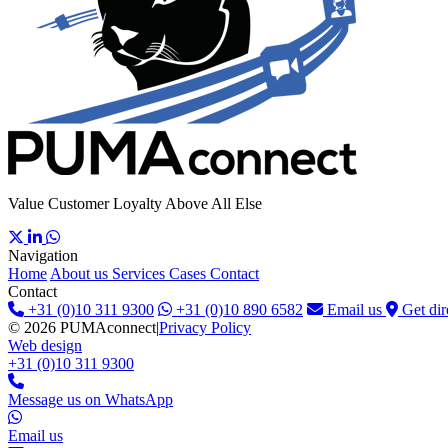
Value Customer Loyalty Above All Else
Navigation
Home
About us
Services
Cases
Contact
Contact
+31 (0)10 311 9300
+31 (0)10 890 6582
Email us
Get dir
© 2026 PUMAconnect
|
Privacy Policy
Web design
+31 (0)10 311 9300
Message us on WhatsApp
Email us