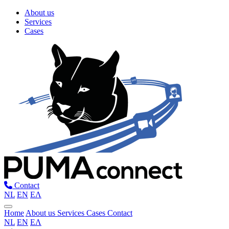
About us
Services
Cases
Contact
NL
EN
ΕΛ
Home
About us
Services
Cases
Contact
NL
EN
ΕΛ