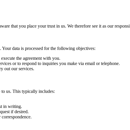
re that you place your trust in us. We therefore see it as our responsib
. Your data is processed for the following objectives:
o execute the agreement with you.
vices or to respond to inquiries you make via email or telephone.
ry out our services.
to us. This typically includes:
t in writing.
uest if desired.
r correspondence.