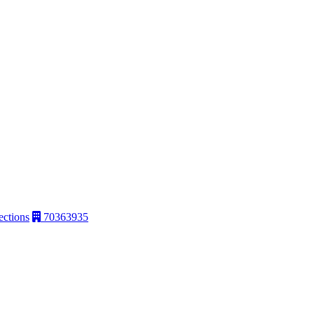
ections
70363935