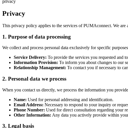
privacy
Privacy
This privacy policy applies to the services of PUMAconnect. We are awa
1. Purpose of data processing
We collect and process personal data exclusively for specific purposes
Service Delivery:
To provide the services you requested and t
Information Provision:
To inform you about changes to our ser
Relationship Management:
To contact you if necessary to car
2. Personal data we process
When you contact us directly, we process the information you provide 
Name:
Used for personal addressing and identification.
Email Address:
Necessary to respond to your inquiry or reques
Phone Number:
Used for direct consultation regarding your req
Other Information:
Any data you actively provide within you
3. Legal basis