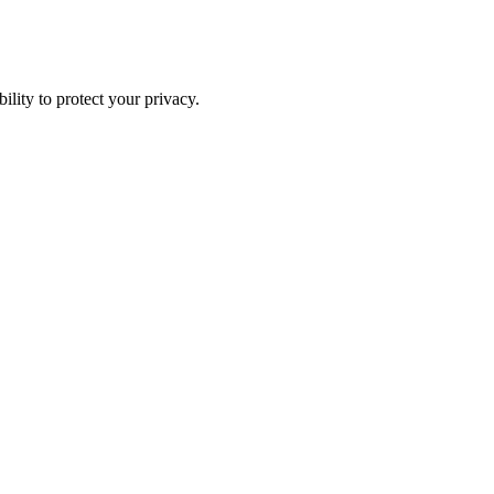
ility to protect your privacy.