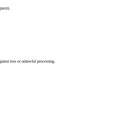
quest).
gainst loss or unlawful processing.