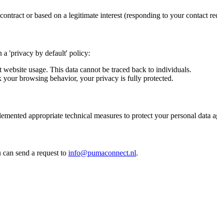
ontract or based on a legitimate interest (responding to your contact re
a 'privacy by default' policy:
website usage. This data cannot be traced back to individuals.
 your browsing behavior, your privacy is fully protected.
lemented appropriate technical measures to protect your personal data a
u can send a request to
info@pumaconnect.nl
.