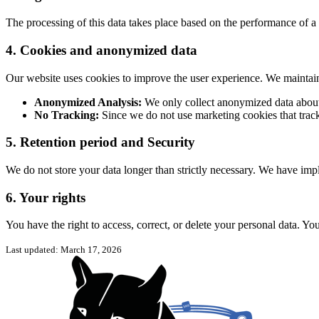
The processing of this data takes place based on the performance of a c
4. Cookies and anonymized data
Our website uses cookies to improve the user experience. We maintain 
Anonymized Analysis:
We only collect anonymized data about 
No Tracking:
Since we do not use marketing cookies that track
5. Retention period and Security
We do not store your data longer than strictly necessary. We have imp
6. Your rights
You have the right to access, correct, or delete your personal data. Yo
Last updated: March 17, 2026